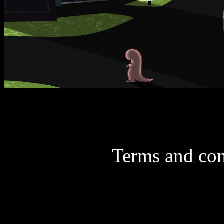
Terms and con