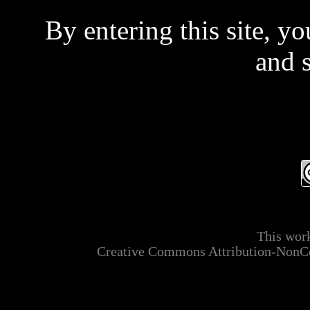
By entering this site, y
and 
Even if you don't read 
t
This is a private site and
This work
mainly ADULT MATER
Creative Commons Attribution-NonCo
applicable laws relating t