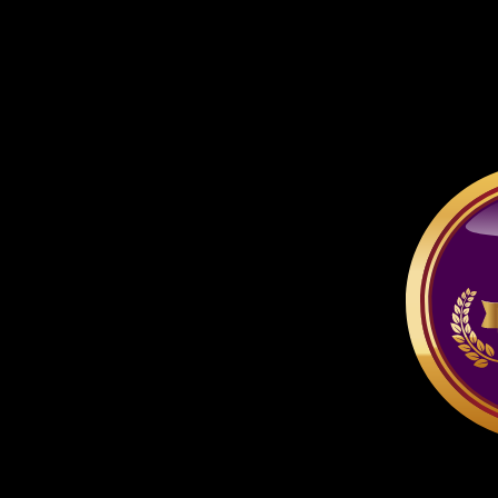
respective company or pe
thereof.
All characters depicted ar
if specified otherwise.
At no time may you ta
other site, unless the ac
for free AND it is for n
advertising for a pay-si