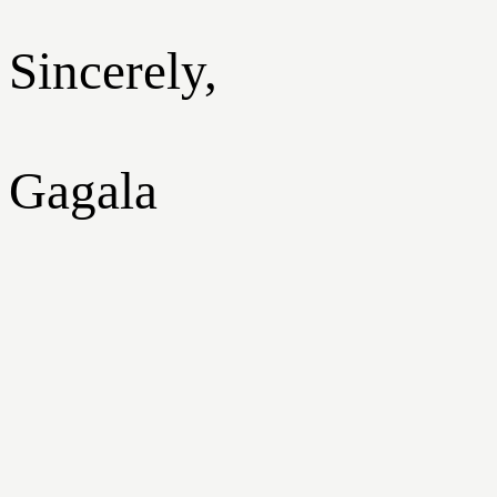
Sincerely,
Gagala