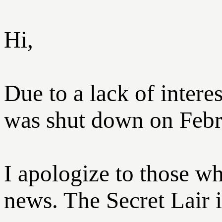
Hi,
Due to a lack of inter
was shut down on Febr
I apologize to those w
news. The Secret Lair is