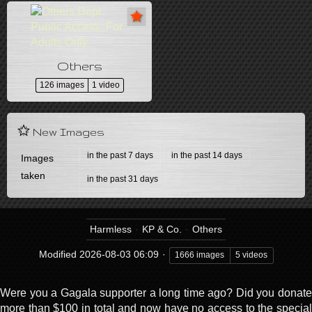
Others
126 images
1 video
New Images
in the past 7 days
in the past 14 days
Images
taken
in the past 31 days
Harmless
KP & Co.
Others
Modified
2026-08-03 06:09
1666 images
5 videos
Were you a Gagala supporter a long time ago? Did you donate
more than $100 in total and now have no access to the special