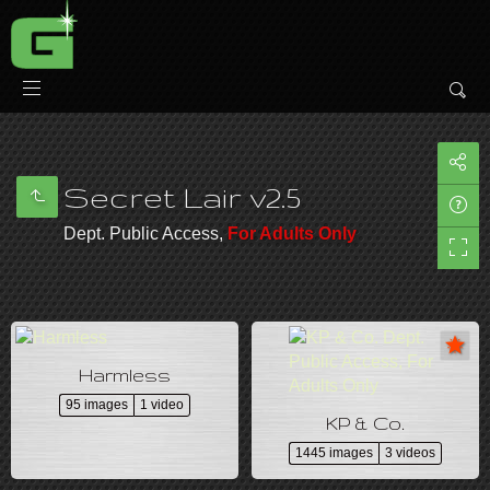
Secret Lair v2.5
Dept. Public Access,
For Adults Only
Harmless
95 images
1 video
KP & Co.
1445 images
3 videos