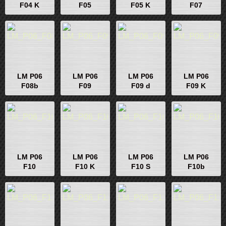
F04 K
F05
F05 K
F07
LM P06
LM P06
LM P06
LM P06
F08b
F09
F09 d
F09 K
LM P06
LM P06
LM P06
LM P06
F10
F10 K
F10 S
F10b