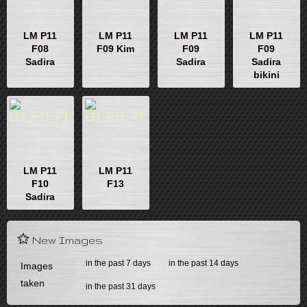
LM P11
LM P11
LM P11
LM P11
F08
F09 Kim
F09
F09
Sadira
Sadira
Sadira
bikini
LM P11
LM P11
F10
F13
Sadira
New Images
in the past 7 days
in the past 14 days
Images
taken
in the past 31 days