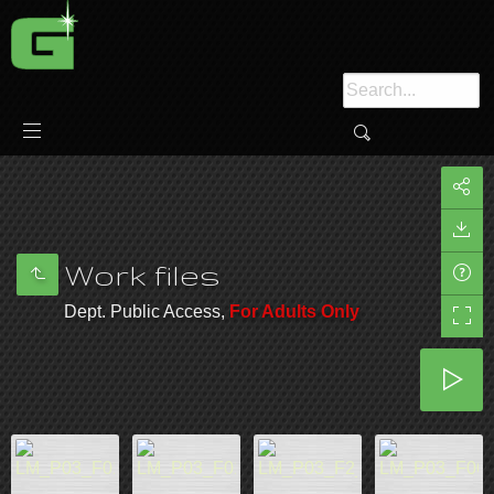
Work files
Dept. Public Access,
For Adults Only