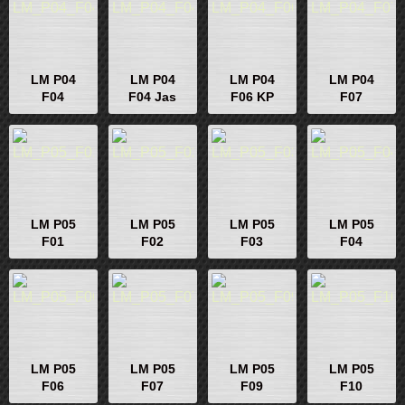
LM P04
LM P04
LM P04
LM P04
F04
F04 Jas
F06 KP
F07
LM P05
LM P05
LM P05
LM P05
F01
F02
F03
F04
LM P05
LM P05
LM P05
LM P05
F06
F07
F09
F10