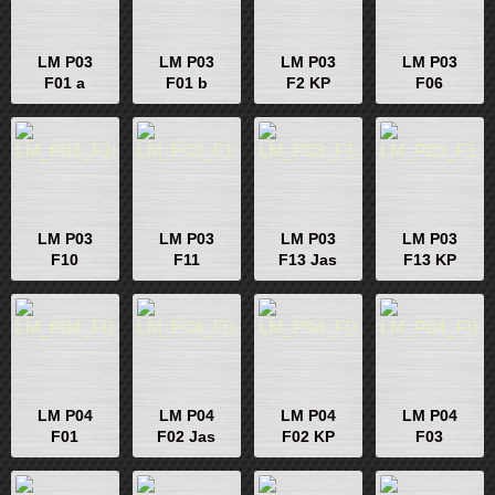
LM P03
LM P03
LM P03
LM P03
F01 a
F01 b
F2 KP
F06
LM P03
LM P03
LM P03
LM P03
F10
F11
F13 Jas
F13 KP
LM P04
LM P04
LM P04
LM P04
F01
F02 Jas
F02 KP
F03