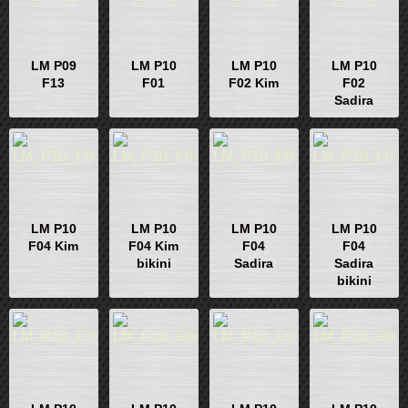
LM P09
LM P10
LM P10
LM P10
F13
F01
F02 Kim
F02
Sadira
LM P10
LM P10
LM P10
LM P10
F04 Kim
F04 Kim
F04
F04
bikini
Sadira
Sadira
bikini