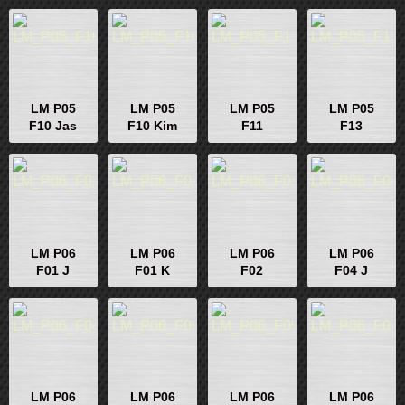
LM P05
LM P05
LM P05
LM P05
F10 Jas
F10 Kim
F11
F13
LM P06
LM P06
LM P06
LM P06
F01 J
F01 K
F02
F04 J
LM P06
LM P06
LM P06
LM P06