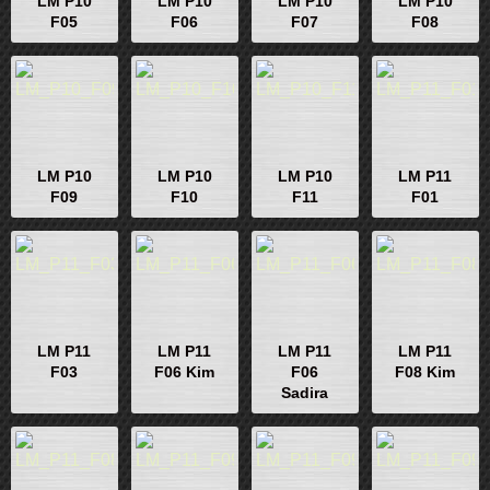
LM P10
LM P10
LM P10
LM P10
F05
F06
F07
F08
LM P10
LM P10
LM P10
LM P11
F09
F10
F11
F01
LM P11
LM P11
LM P11
LM P11
F03
F06 Kim
F06
F08 Kim
Sadira