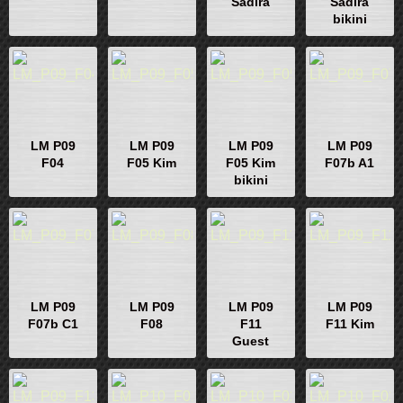
Sadira
Sadira
bikini
LM P09
LM P09
LM P09
LM P09
F04
F05 Kim
F05 Kim
F07b A1
bikini
LM P09
LM P09
LM P09
LM P09
F07b C1
F08
F11
F11 Kim
Guest