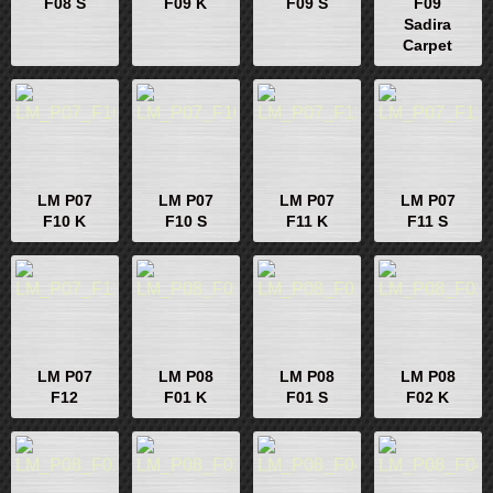
F08 S
F09 K
F09 S
F09
Sadira
Carpet
LM P07
LM P07
LM P07
LM P07
F10 K
F10 S
F11 K
F11 S
LM P07
LM P08
LM P08
LM P08
F12
F01 K
F01 S
F02 K