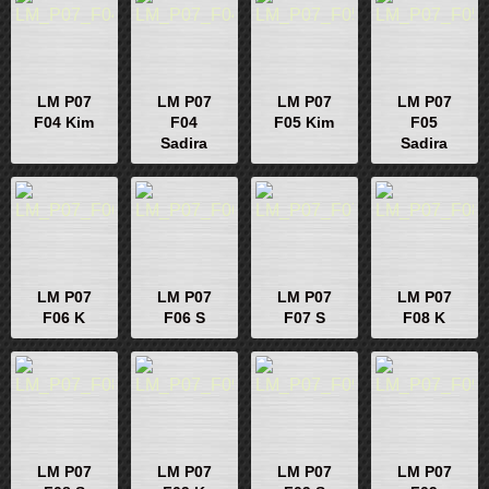
LM P07
LM P07
LM P07
LM P07
F04 Kim
F04
F05 Kim
F05
Sadira
Sadira
LM P07
LM P07
LM P07
LM P07
F06 K
F06 S
F07 S
F08 K
LM P07
LM P07
LM P07
LM P07