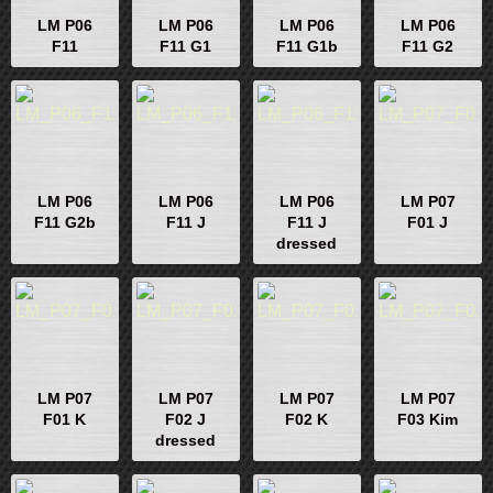
LM P06
LM P06
LM P06
LM P06
F11
F11 G1
F11 G1b
F11 G2
LM P06
LM P06
LM P06
LM P07
F11 G2b
F11 J
F11 J
F01 J
dressed
LM P07
LM P07
LM P07
LM P07
F01 K
F02 J
F02 K
F03 Kim
dressed