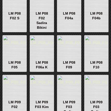
LM P08
LM P08
LM P08
LM P08
F02 S
F02
F04a
F04b
Sadira
Bikini
LM P08
LM P08
LM P08
LM P08
F05
F06a K
F09
F10
LM P09
LM P09
LM P09
LM P09
F02
F03 Kim
F03
F03