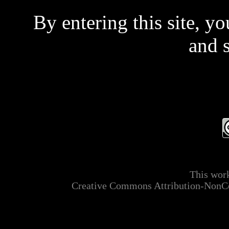
By entering this site, y
and 
Even if you don't read 
t
This is a private site and
This work
mainly ADULT MATER
Creative Commons Attribution-NonCo
applicable laws relating t