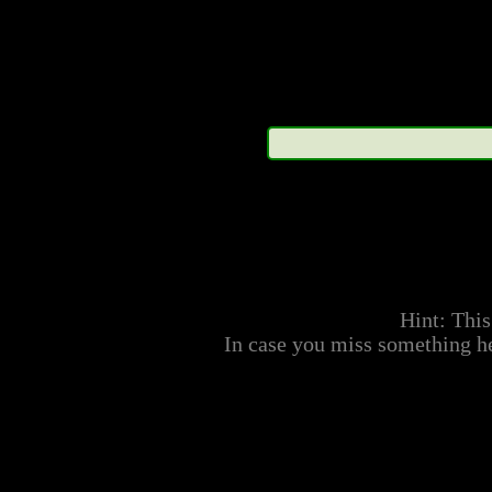
within may not represent
their respective owning
represented; therefore s
accurate representation o
or physical traits. No ar
taken as canon. No artwor
the aforementioned compa
Hint: This
way, and is only meant t
In case you miss something he
represented characters.