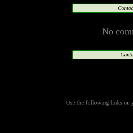
No harm is or ever will 
Contac
the financial earnings 
merchandising, represen
No comm
characters as a result of
respective owning compa
Conta
characters are reserved; 
this site shall not, in t
interpreted as voidin
Use the following links on 
copyright, or producti
company.