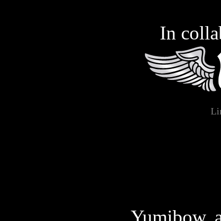
You are not entering this
In coll
begin, or support a law
Gagala, the website,
grounds, and furthermore
with you will not s
Li
https://gagala.org/, or t
collected on this site a
material, in the present o
viewing and/or downloa
Yumibow, a 