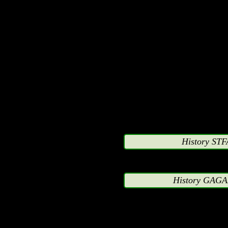
representative of Warner
Fox, Fox Kids, Hanna-B
Groups or any othe
anthropomorphic charac
comic books. Persons pr
companies may enter the 
so on their private time,
History STF
without exception keep
History GAGA
strictly to their private
and unrelated to any dea