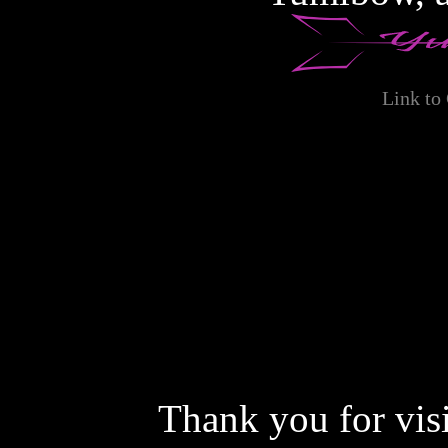
private use only, and
individuals for whom vie
nor to representatives o
Link to
for the purpose or possi
against Gagala or https
yourself derive any mone
possessing the files you m
You will not enter the si
actual employment or oth
Thank you for vis