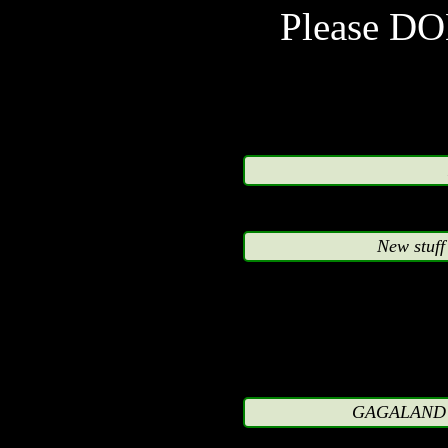
accordance with com
Please D
qualifications apply. It is
not-for-profit.
The images are NOT su
represented characters
New stuff
contents on this site
appreciation and are not 
upon the respective co
characters or used back
GAGALAND L