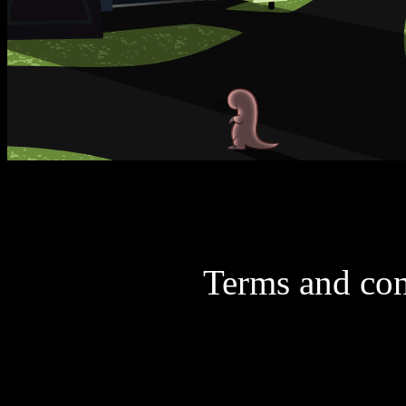
Terms and con