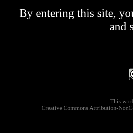
By entering this site, y
and 
Even if you don't read 
t
This is a private site and
This work
mainly ADULT MATER
Creative Commons Attribution-NonCo
applicable laws relating t