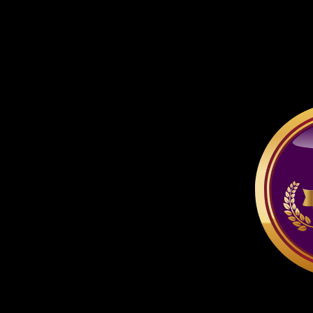
respective company or pe
thereof.
All characters depicted ar
if specified otherwise.
At no time may you ta
other site, unless the ac
for free AND it is for n
advertising for a pay-si