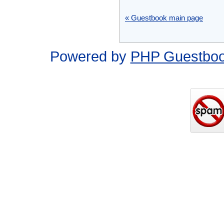
« Guestbook main page
Powered by
PHP Guestbo