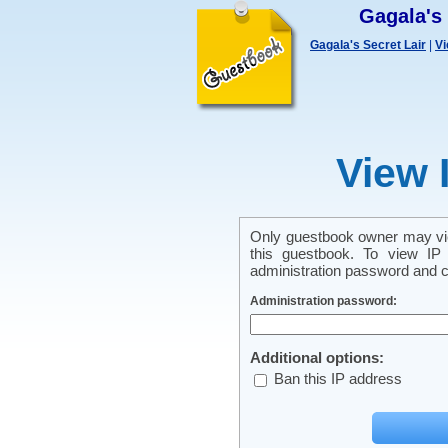
Gagala's
Gagala's Secret Lair
|
Vi
View 
Only guestbook owner may vie
this guestbook. To view IP 
administration password and cl
Administration password:
Additional options:
Ban this IP address